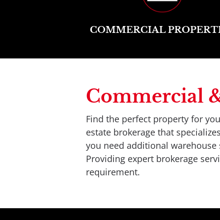
COMMERCIAL PROPERT
Commercial & I
Find the perfect property for y
estate brokerage that specializ
you need additional warehouse sp
Providing expert brokerage servic
requirement.