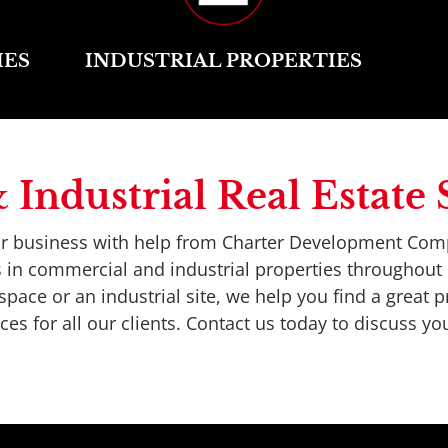
IES
INDUSTRIAL PROPERTIES
ndustrial Real Estate S
our business with help from Charter Development Com
es in commercial and industrial properties throughou
ace or an industrial site, we help you find a great pr
es for all our clients. Contact us today to discuss you