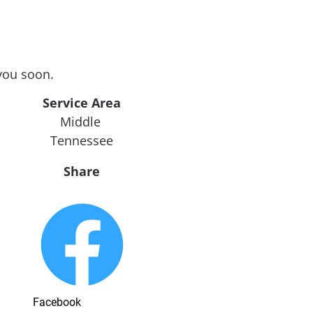
you soon.
Service Area
Middle 
Tennessee
Share
Facebook