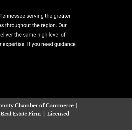
Tennessee serving the greater 
es throughout the region. Our 
liver the same high level of 
r expertise. If you need guidance 
ounty Chamber of Commerce  |  
al Estate Firm  |  Licensed 