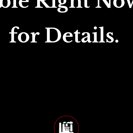
ble Right Now
for Details. 