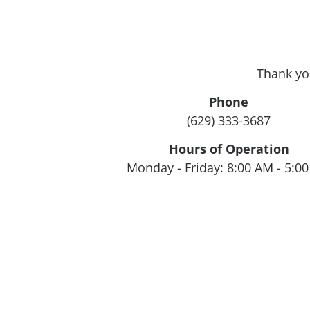
Thank yo
Phone
(629) 333-3687
Hours of Operation
Monday - Friday: 8:00 AM - 5:0