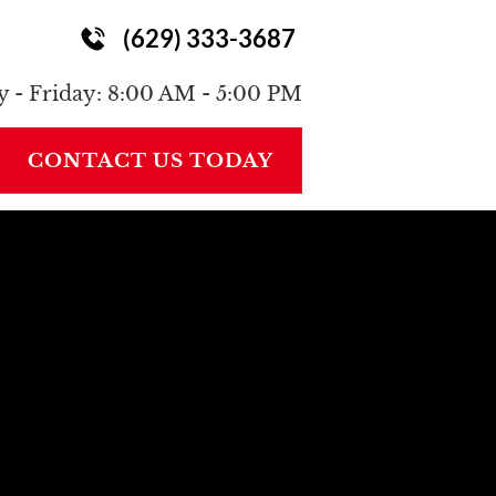
(629) 333-3687
ONTACT
 - Friday: 8:00 AM - 5:00 PM
CONTACT US TODAY