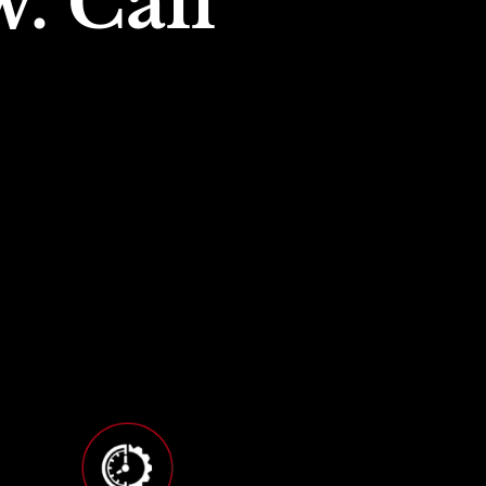
. Call 