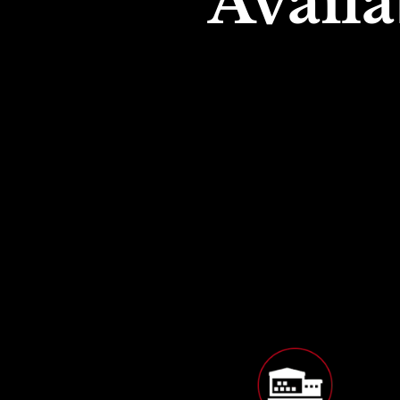
Availa