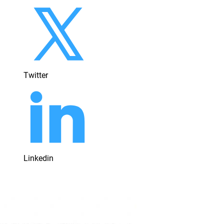
Twitter
Linkedin