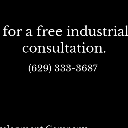
consultation.
(629) 333-3687 