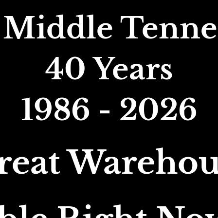
 Middle Tennes
40 Years
1986 - 2026
reat Warehou