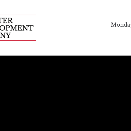
FEATURED PROPERTIES
ABOUT US
C
Monday