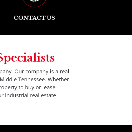
CONTACT US
pecialists
pany. Our company is a real 
t Middle Tennessee. Whether 
operty to buy or lease. 
r industrial real estate 