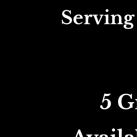
Serving
5 G