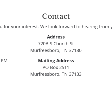
Contact
u for your interest. We look forward to hearing from 
Address
720B S Church St

Murfreesboro, TN 37130
0 PM
Mailing Address
PO Box 2511

Murfreesboro, TN 37133