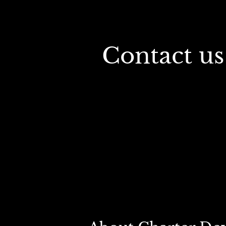
 Contact us for a free industrial real estate 