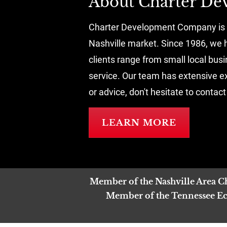
About Charter D
Charter Development Company is a 
Nashville market. Since 1986, we h
clients range from small local bus
service. Our team has extensive exp
or advice, don't hesitate to contact
LEARN MORE
Member of the Nashville Area 
Member of the Tennessee Eco