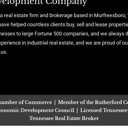
evelopment Company
real estate firm and brokerage based in Murfreesboro, 
ave helped countless clients buy, sell and lease properti
inesses to large Fortune 500 companies, and we always de
erience in industrial real estate, and we are proud of ou
 us.
Chamber of Commerce  |  Member of the Rutherford C
nomic Development Council  |  Licensed Tennessee Re
Tennessee Real Estate Broker