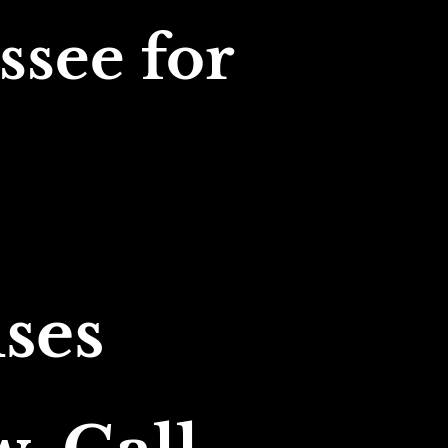
see for 
ses 